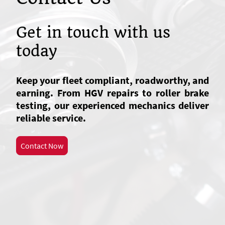
Get in touch with us
today
Keep your fleet compliant, roadworthy, and
earning. From HGV repairs to roller brake
testing, our experienced mechanics deliver
reliable service.
Contact Now