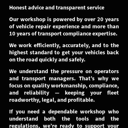
Honest advice and transparent service
Our workshop is powered by over 20 years
of vehicle repair experience and more than
10 years of transport compliance expertise.
We work efficiently, accurately, and to the
highest standard to get your vehicles back
on the road quickly and safely.
We understand the pressure on operators
and transport managers. That’s why we
focus on quality workmanship, compliance,
and reliability — keeping your fleet
roadworthy, legal, and profitable.
If you need a dependable workshop who
understand both the tools and the
regulations, we’re ready to support your