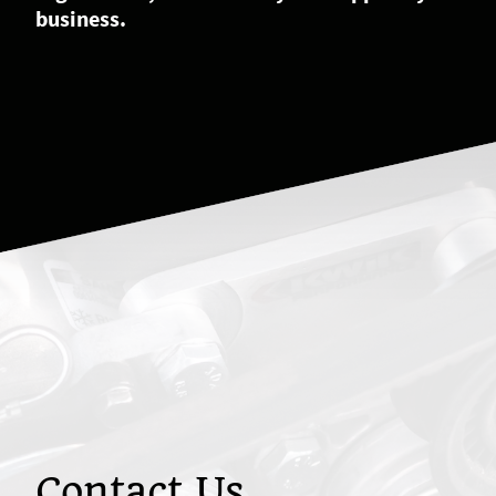
business.
Contact Us