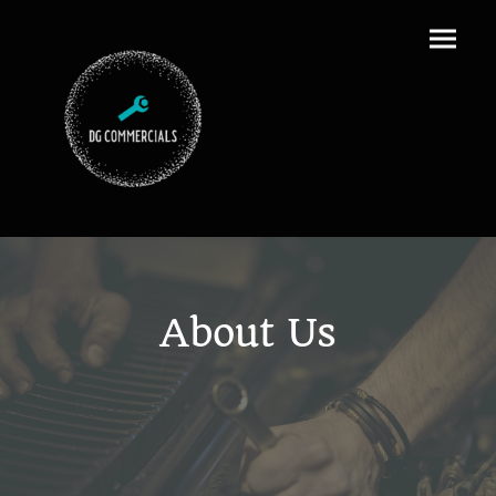
About Us