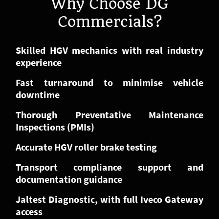
Why Choose DG
Commercials?
Skilled HGV mechanics with real industry
experience
Fast turnaround to minimise vehicle
downtime
Thorough Preventative Maintenance
Inspections (PMIs)
Accurate HGV roller brake testing
Transport compliance support and
documentation guidance
Jaltest Diagnostic, with full Iveco Gateway
access