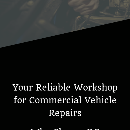
Your Reliable Workshop
for Commercial Vehicle
Repairs